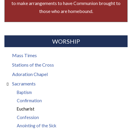
to make arrangements to have Communion brought to
those who are homebound.
WORSHIP
Mass Times
Stations of the Cross
Adoration Chapel
Sacraments
Baptism
Confirmation
Eucharist
Confession
Anointing of the Sick