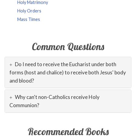
Holy Matrimony
Holy Orders
Mass Times
Common Questions
Do I need to receive the Eucharist under both
forms (host and chalice) to receive both Jesus' body
and blood?
Why can't non-Catholics receive Holy
Communion?
Recommended Books