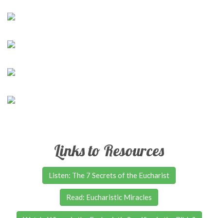
Links to Resources
Listen: The 7 Secrets of the Eucharist
Read: Eucharistic Miracles