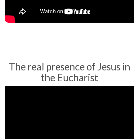
of
Eating
Jesus'
Flesh
The real presence of Jesus in
the Eucharist
Bishop
Barron
on
the
Sacrament