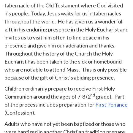
tabernacle of the Old Testament where God visited
his people. Today, Jesus waits for us in tabernacles
throughout the world. He has given us a wonderful
gift in his enduring presence in the Holy Eucharist and
invites us to visit him often to find peace in his
presence and give him our adoration and thanks.
Throughout the history of the Church the Holy
Eucharist has been taken to the sick or homebound
who are not able to attend Mass. This is only possible
because of the gift of Christ’s abiding presence.
Children ordinarily prepare to receive First Holy
nd
Communion around the ages of 7-8 (2
grade). Part
of the process includes preparation for
First Penance
(Confession).
Adults who have not yet been baptized or those who
were baptized in another Christian tradition prepare