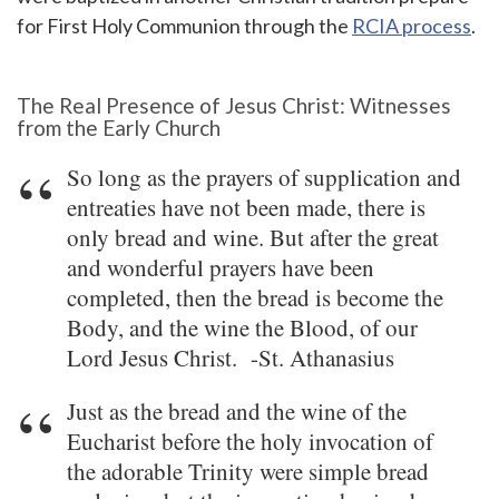
for First Holy Communion through the
RCIA process
.
The Real Presence of Jesus Christ: Witnesses
from the Early Church
So long as the prayers of supplication and
entreaties have not been made, there is
only bread and wine. But after the great
and wonderful prayers have been
completed, then the bread is become the
Body, and the wine the Blood, of our
Lord Jesus Christ. -St. Athanasius
Just as the bread and the wine of the
Eucharist before the holy invocation of
the adorable Trinity were simple bread