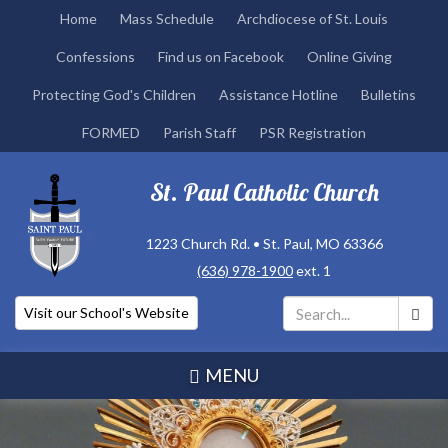
Skip
Home
Mass Schedule
Archdiocese of St. Louis
to
Confessions
Find us on Facebook
Online Giving
main
content
Protecting God's Children
Assistance Hotline
Bulletins
FORMED
Parish Staff
PSR Registration
St. Paul Catholic Church
1223 Church Rd. • St. Paul, MO 63366
(636) 978-1900
ext. 1
Visit our School's Website
Search
*
MENU