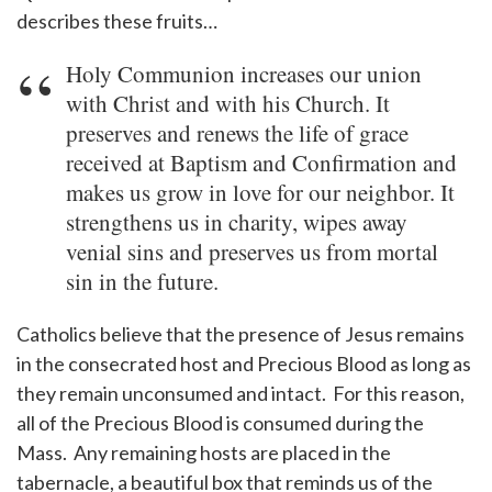
describes these fruits…
Holy Communion increases our union
with Christ and with his Church. It
preserves and renews the life of grace
received at Baptism and Confirmation and
makes us grow in love for our neighbor. It
strengthens us in charity, wipes away
venial sins and preserves us from mortal
sin in the future.
Catholics believe that the presence of Jesus remains
in the consecrated host and Precious Blood as long as
they remain unconsumed and intact. For this reason,
all of the Precious Blood is consumed during the
Mass. Any remaining hosts are placed in the
tabernacle, a beautiful box that reminds us of the