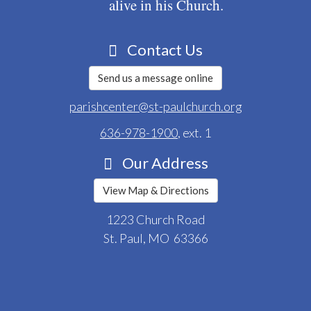
alive in his Church.
Contact Us
Send us a message online
parishcenter@st-paulchurch.org
636-978-1900
, ext. 1
Our Address
View Map & Directions
1223 Church Road
St. Paul, MO 63366