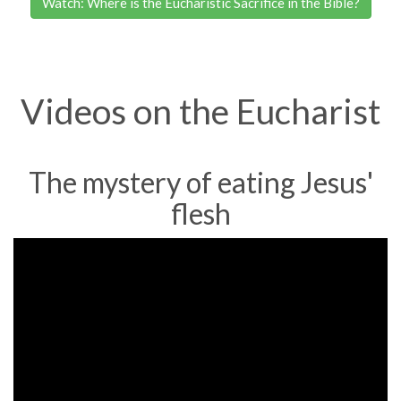
Watch: Where is the Eucharistic Sacrifice in the Bible?
Videos on the Eucharist
The mystery of eating Jesus'
flesh
Bishop
Barron
on
the
Mystery