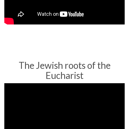
of
the
Eucharist
as
Real
Presence
The Jewish roots of the
Eucharist
Dr.
Brant
Pitre,
Jesus
&