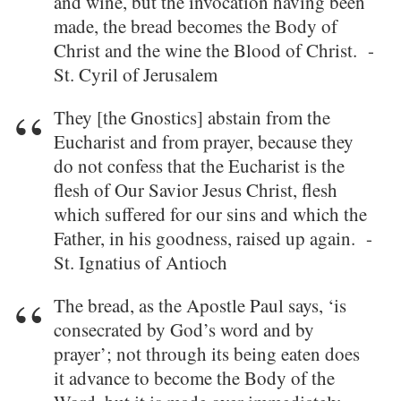
and wine, but the invocation having been
made, the bread becomes the Body of
Christ and the wine the Blood of Christ. -
St. Cyril of Jerusalem
They [the Gnostics] abstain from the
Eucharist and from prayer, because they
do not confess that the Eucharist is the
flesh of Our Savior Jesus Christ, flesh
which suffered for our sins and which the
Father, in his goodness, raised up again. -
St. Ignatius of Antioch
The bread, as the Apostle Paul says, ‘is
consecrated by God’s word and by
prayer’; not through its being eaten does
it advance to become the Body of the