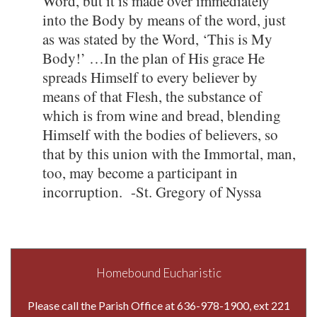
Word, but it is made over immediately
into the Body by means of the word, just
as was stated by the Word, ‘This is My
Body!’ …In the plan of His grace He
spreads Himself to every believer by
means of that Flesh, the substance of
which is from wine and bread, blending
Himself with the bodies of believers, so
that by this union with the Immortal, man,
too, may become a participant in
incorruption. -St. Gregory of Nyssa
Homebound Eucharistic
Please call the Parish Office at 636-978-1900, ext 221