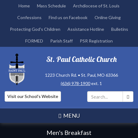
Skip
Home
Mass Schedule
Archdiocese of St. Louis
to
Confessions
Find us on Facebook
Online Giving
main
content
Protecting God's Children
Assistance Hotline
Bulletins
FORMED
Parish Staff
PSR Registration
St. Paul Catholic Church
1223 Church Rd. • St. Paul, MO 63366
(636) 978-1900
ext. 1
Visit our School's Website
Search
*
MENU
Men's Breakfast