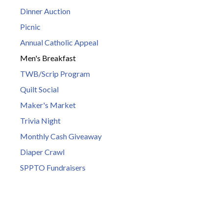
Dinner Auction
Picnic
Annual Catholic Appeal
Men's Breakfast
TWB/Scrip Program
Quilt Social
Maker's Market
Trivia Night
Monthly Cash Giveaway
Diaper Crawl
SPPTO Fundraisers