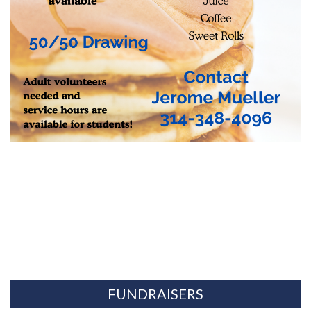
FUNDRAISERS