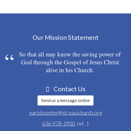
Our Mission Statement
So that all may know the saving power of
God through the Gospel of Jesus Christ
alive in his Church.
Contact Us
Send us a message online
parishcenter@st-paulchurch.org
636-978-1900
, ext. 1