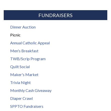
FUNDRAISERS
Dinner Auction
Picnic
Annual Catholic Appeal
Men's Breakfast
TWB/Scrip Program
Quilt Social
Maker's Market
Trivia Night
Monthly Cash Giveaway
Diaper Crawl
SPPTO Fundraisers