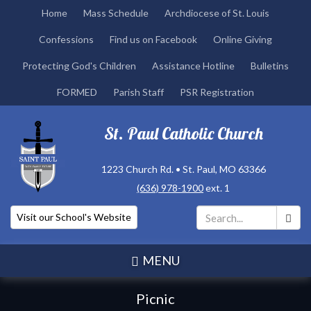
Skip
Home
Mass Schedule
Archdiocese of St. Louis
to
Confessions
Find us on Facebook
Online Giving
main
content
Protecting God's Children
Assistance Hotline
Bulletins
FORMED
Parish Staff
PSR Registration
St. Paul Catholic Church
1223 Church Rd. • St. Paul, MO 63366
(636) 978-1900
ext. 1
Visit our School's Website
Search
*
MENU
Picnic