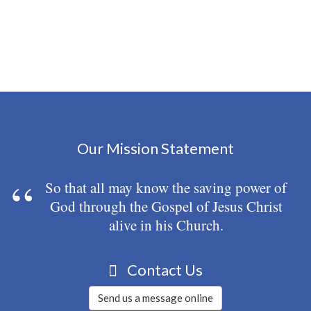
Our Mission Statement
So that all may know the saving power of
God through the Gospel of Jesus Christ
alive in his Church.
Contact Us
Send us a message online