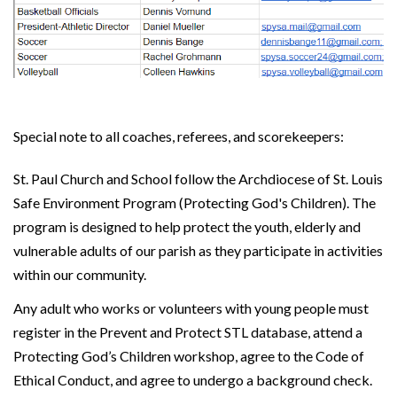
Special note to all coaches, referees, and scorekeepers:
St. Paul Church and School follow the Archdiocese of St. Louis
Safe Environment Program (Protecting God's Children). The
program is designed to help protect the youth, elderly and
vulnerable adults of our parish as they participate in activities
within our community.
Any adult who works or volunteers with young people must
register in the Prevent and Protect STL database, attend a
Protecting God’s Children workshop, agree to the Code of
Ethical Conduct, and agree to undergo a background check.