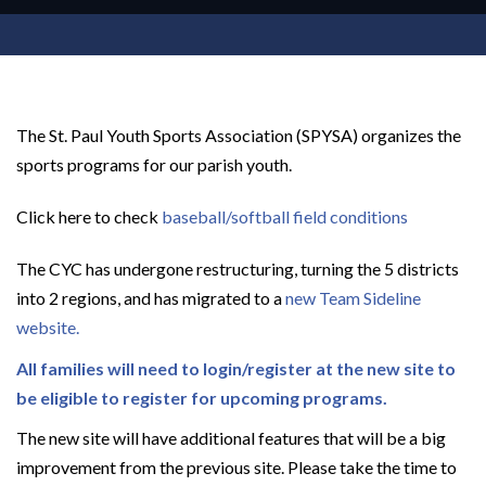
The St. Paul Youth Sports Association (SPYSA) organizes the
sports programs for our parish youth.
Click here to check
baseball/softball field conditions
The CYC has undergone restructuring, turning the 5 districts
into 2 regions, and has migrated to a
new Team Sideline
website.
All families will need to login/register at the new site to
be eligible to register for upcoming programs.
The new site will have additional features that will be a big
improvement from the previous site. Please take the time to