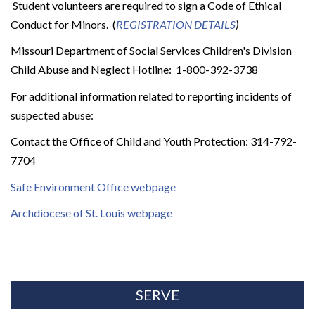
Student volunteers are required to sign a Code of Ethical
Conduct for Minors. (
REGISTRATION DETAILS
)
Missouri Department of Social Services Children's Division
Child Abuse and Neglect Hotline: 1-800-392-3738
For additional information related to reporting incidents of
suspected abuse:
Contact the Office of Child and Youth Protection: 314-792-
7704
Safe Environment Office webpage
Archdiocese of St. Louis webpage
SERVE