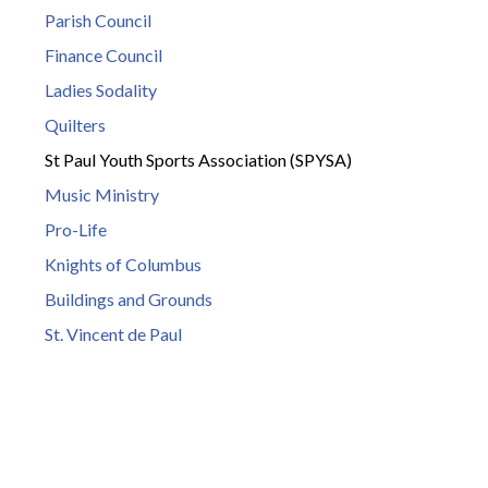
Parish Council
Finance Council
Ladies Sodality
Quilters
St Paul Youth Sports Association (SPYSA)
Music Ministry
Pro-Life
Knights of Columbus
Buildings and Grounds
St. Vincent de Paul