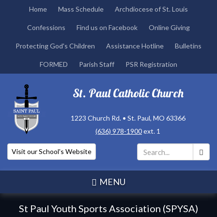
Skip
Home
Mass Schedule
Archdiocese of St. Louis
to
Confessions
Find us on Facebook
Online Giving
main
content
Protecting God's Children
Assistance Hotline
Bulletins
FORMED
Parish Staff
PSR Registration
St. Paul Catholic Church
1223 Church Rd. • St. Paul, MO 63366
(636) 978-1900
ext. 1
Visit our School's Website
Search
*
MENU
St Paul Youth Sports Association (SPYSA)