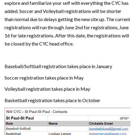
explore and familiarize your self with everything the CYC has
added. Soccer and Volleyball registrations will be shorter
than normal due to delays getting the new site up. The current
registrations will run through June 2nd for registrations, June
16 for late registrations. After this date, the registrations will
be closed by the CYC head office.
Baseball/Softball registration takes place in January
Soccer registration takes place in May
Volleyball registration
takes place in May
Basketball registration takes place in October