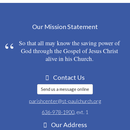
Our Mission Statement
So that all may know the saving power of
God through the Gospel of Jesus Christ
alive in his Church.
Contact Us
Send us a message online
parishcenter@st-paulchurch.org
636-978-1900
, ext. 1
Our Address