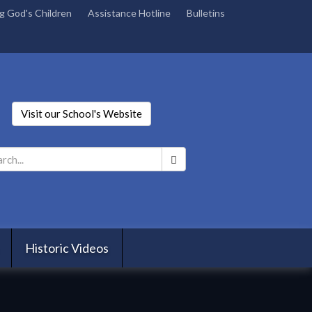
g God's Children
Assistance Hotline
Bulletins
Visit our School's Website
Search
*
Historic Videos