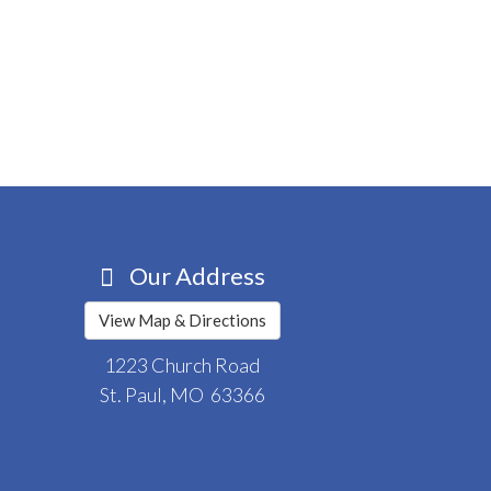
Our Address
View Map & Directions
1223 Church Road
St. Paul, MO 63366