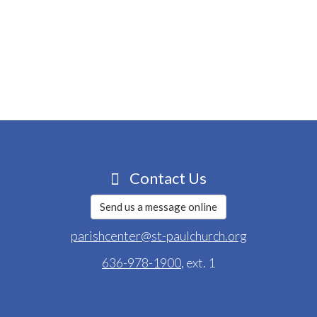
Contact Us
Send us a message online
parishcenter@st-paulchurch.org
636-978-1900
, ext. 1