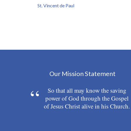
St. Vincent de Paul
Our Mission Statement
So that all may know the saving
power of God through the Gospel
of Jesus Christ alive in his Church.