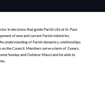
tor in decisions that guide Parish Life at St. Paul.
opment of new and current Parish ministries.
. An understanding of Parish dynamics, relationships
e on the Council. Members serve a term of 3 years,
 (Donut Sunday and Outdoor Mass) and be able to
ies.