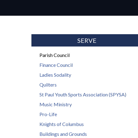
SERVE
Parish Council
Finance Council
Ladies Sodality
Quilters
St Paul Youth Sports Association (SPYSA)
Music Ministry
Pro-Life
Knights of Columbus
Buildings and Grounds