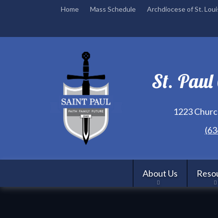
Home
Mass Schedule
Archdiocese of St. Loui
St. Paul
1223 Church
(63
About Us
Reso