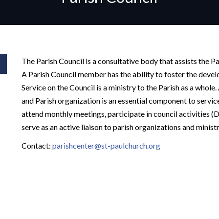
The Parish Council is a consultative body that assists the Pas
A Parish Council member has the ability to foster the devel
Service on the Council is a ministry to the Parish as a whole
and Parish organization is an essential component to servic
attend monthly meetings, participate in council activities
serve as an active liaison to parish organizations and ministr
Contact:
parishcenter@st-paulchurch.org