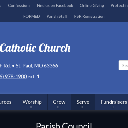
Skip
s
Confessions
Find us on Facebook
Online Giving
Protectin
to
FORMED
Parish Staff
PSR Registration
main
content
 Catholic Church
 Rd. • St. Paul, MO 63366
6) 978-1900
ext. 1
urces
Worship
Grow
Serve
Fundraisers
Parish Council