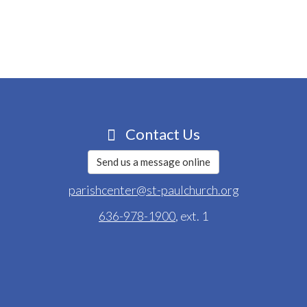
Contact Us
Send us a message online
parishcenter@st-paulchurch.org
636-978-1900
, ext. 1