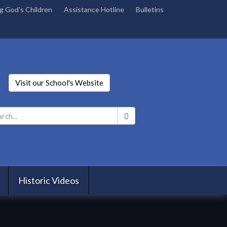
g God's Children
Assistance Hotline
Bulletins
Visit our School's Website
Search
*
Historic Videos