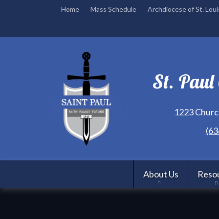
Home
Mass Schedule
Archdiocese of St. Loui
St. Paul
1223 Church
(63
About Us
Reso