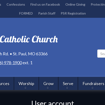
Skip
s
Confessions
Find us on Facebook
Online Giving
Protectin
to
FORMED
Parish Staff
PSR Registration
main
content
 Catholic Church
 Rd. • St. Paul, MO 63366
6) 978-1900
ext. 1
urces
Worship
Grow
Serve
Fundraisers
User account