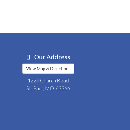
Our Address
View Map & Directions
1223 Church Road
St. Paul, MO 63366