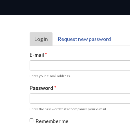
Primary
Log in
(active
Request new password
tabs
tab)
E-mail
*
Enter your e-mail address.
Password
*
Enter the password that accompanies your e-mail.
Remember me