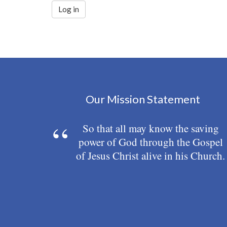
Log in
Our Mission Statement
So that all may know the saving
power of God through the Gospel
of Jesus Christ alive in his Church.